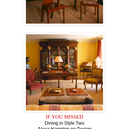
IF YOU MISSED
Dining in Style Two
Alexa Hampton on Design