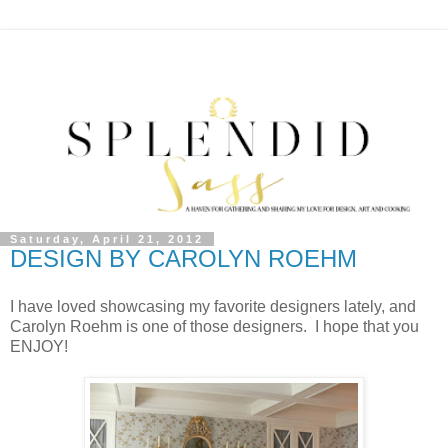
Saturday, April 21, 2012
DESIGN BY CAROLYN ROEHM
I have loved showcasing my favorite designers lately, and
Carolyn Roehm is one of those designers. I hope that you
ENJOY!