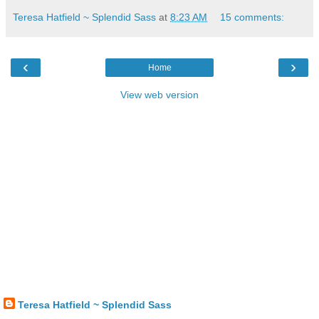
Teresa Hatfield ~ Splendid Sass
at
8:23 AM
15 comments:
‹
›
Home
View web version
Teresa Hatfield ~ Splendid Sass