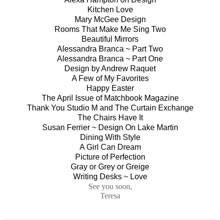
Kitchen Love
Mary McGee Design
Rooms That Make Me Sing Two
Beautiful Mirrors
Alessandra Branca ~ Part Two
Alessandra Branca ~ Part One
Design by Andrew Raquet
A Few of My Favorites
Happy Easter
The April Issue of Matchbook Magazine
Thank You Studio M and The Curtain Exchange
The Chairs Have It
Susan Ferrier ~ Design On Lake Martin
Dining With Style
A Girl Can Dream
Picture of Perfection
Gray or Grey or Greige
Writing Desks ~ Love
See you soon,
Teresa